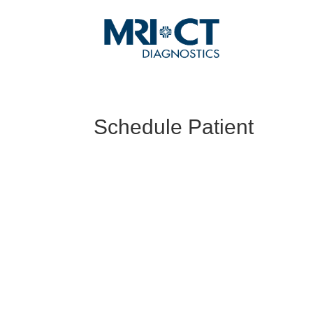
Schedule Patient