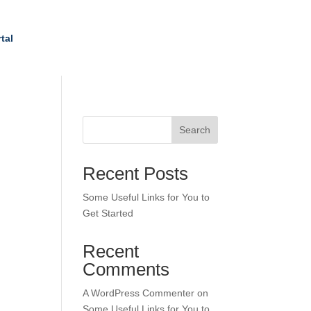
tal
Search
Recent Posts
Some Useful Links for You to
Get Started
Recent
Comments
A WordPress Commenter
on
Some Useful Links for You to