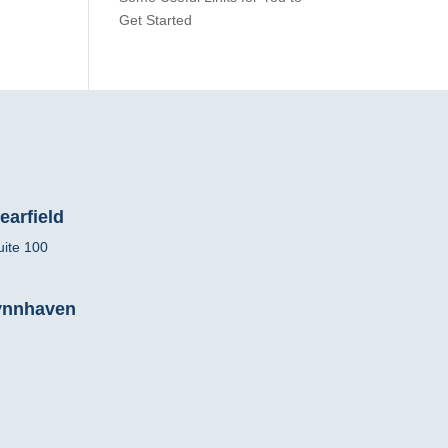
Get Started
earfield
uite 100
Lynnhaven