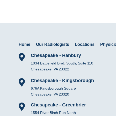
Home
Our Radiologists
Locations
Physicia
Chesapeake - Hanbury

1034 Battlefield Blvd. South, Suite 110
Chesapeake, VA 23322
Chesapeake - Kingsborough

676A Kingsborough Square
Chesapeake, VA 23320
Chesapeake - Greenbrier

1554 River Birch Run North