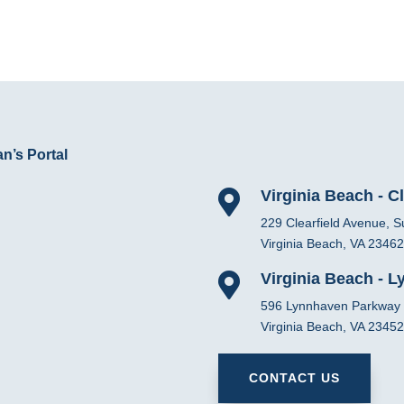
n’s Portal
Virginia Beach - Cl

229 Clearfield Avenue, S
Virginia Beach, VA 23462
Virginia Beach - 

596 Lynnhaven Parkway
Virginia Beach, VA 23452
CONTACT US