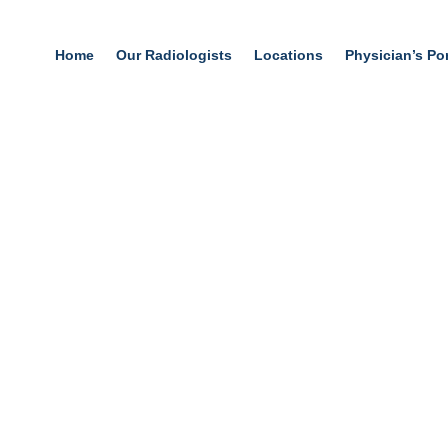
Home
Our Radiologists
Locations
Physician’s Por