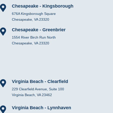
Chesapeake - Kingsborough

676A Kingsborough Square
Chesapeake, VA 23320
Chesapeake - Greenbrier

1554 River Birch Run North
Chesapeake, VA 23320
Virginia Beach - Clearfield

229 Clearfield Avenue, Suite 100
Virginia Beach, VA 23462
Virginia Beach - Lynnhaven
