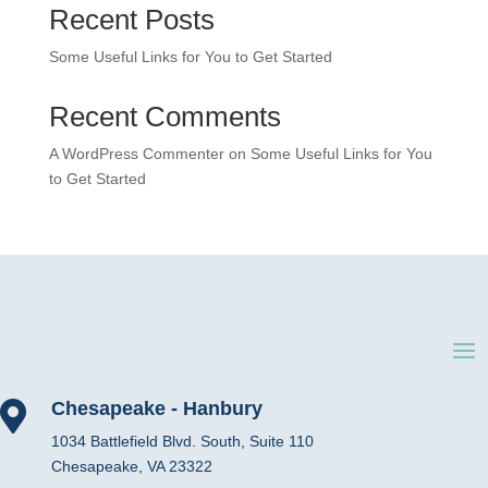
Recent Posts
Some Useful Links for You to Get Started
Recent Comments
A WordPress Commenter
on
Some Useful Links for You
to Get Started
Chesapeake - Hanbury

1034 Battlefield Blvd. South, Suite 110
Chesapeake, VA 23322