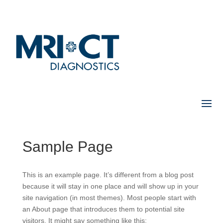
Sample Page
This is an example page. It’s different from a blog post
because it will stay in one place and will show up in your
site navigation (in most themes). Most people start with
an About page that introduces them to potential site
visitors. It might say something like this: