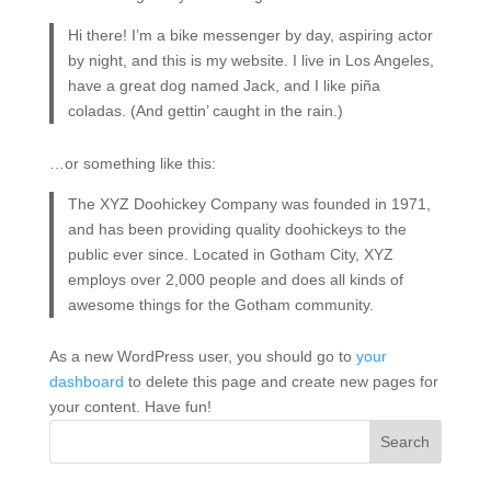
Hi there! I’m a bike messenger by day, aspiring actor
by night, and this is my website. I live in Los Angeles,
have a great dog named Jack, and I like piña
coladas. (And gettin’ caught in the rain.)
…or something like this:
The XYZ Doohickey Company was founded in 1971,
and has been providing quality doohickeys to the
public ever since. Located in Gotham City, XYZ
employs over 2,000 people and does all kinds of
awesome things for the Gotham community.
As a new WordPress user, you should go to
your
dashboard
to delete this page and create new pages for
your content. Have fun!
Search